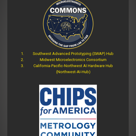
Southwest Advanced Prototyping (SWAP) Hub
Midwest Microelectronics Consortium
California-Pacific-Northwest AI Hardware Hub
(Northwest-AI-Hub)