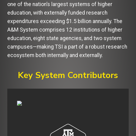
one of the nation’s largest systems of higher
education, with externally funded research
expenditures exceeding $1.5 billion annually. The
A&M System comprises 12 institutions of higher
education, eight state agencies, and two system
campuses—making TSI a part of a robust research
ecosystem both internally and externally.
Key System Contributors