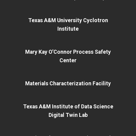
Texas A&M University Cyclotron
Institute
Mary Kay O’Connor Process Safety
Center
Materials Characterization Facility
Texas A&M Institute of Data Science
Digital Twin Lab