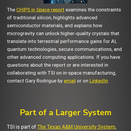
The
CHIPS in Space report
examines the constraints
of traditional silicon, highlights advanced
semiconductor materials, and explains how
microgravity can unlock higher‑quality crystals that
translate into terrestrial performance gains for AI,
quantum technologies, secure communications, and
other advanced computing applications. If you have
questions about the report or are interested in
collaborating with TSI on in-space manufacturing,
contact Gary Rodrigue by
email
or on
LinkedIn
.
Part of a Larger System
TSI is part of
The Texas A&M University System
,