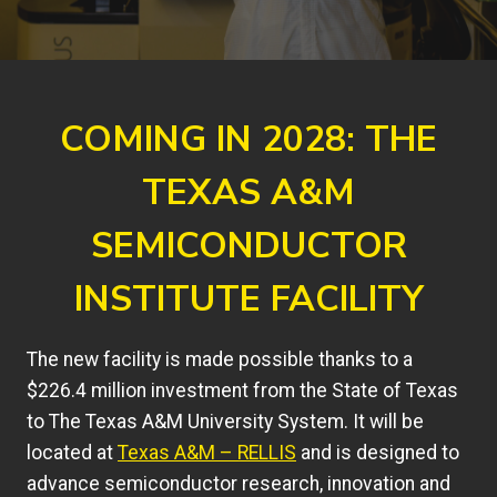
COMING IN 2028: THE
TEXAS A&M
SEMICONDUCTOR
INSTITUTE FACILITY
The new facility is made possible thanks to a
$226.4 million investment from the State of Texas
to The Texas A&M University System. It will be
located at
Texas A&M – RELLIS
and is designed to
advance semiconductor research, innovation and