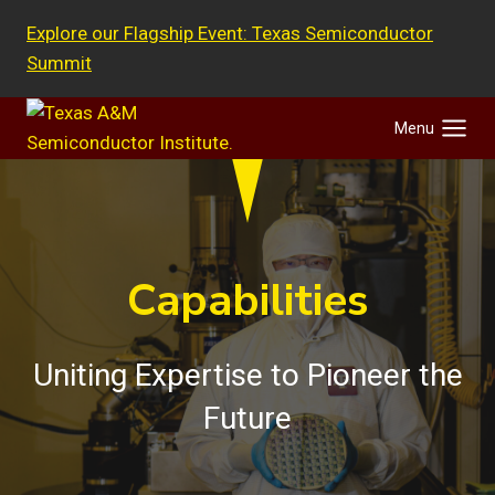
Skip
Explore our Flagship Event: Texas Semiconductor
to
Summit
content
Menu
Capabilities
Uniting Expertise to Pioneer the
Future