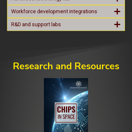
Workforce development integrations
R&D and support labs
Research and Resources