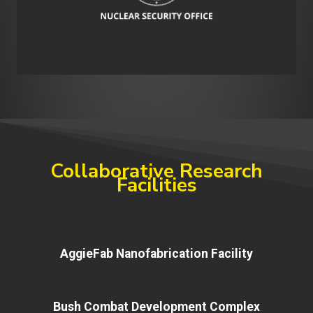
Collaborative Research
Facilities
AggieFab Nanofabrication Facility
Bush Combat Development Complex