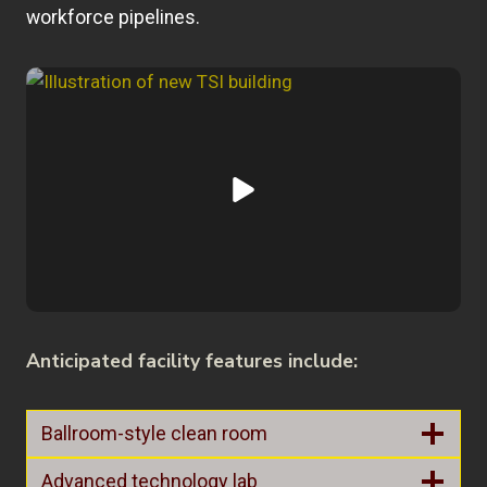
workforce pipelines.
Anticipated facility features include:
Ballroom-style clean room
Advanced technology lab