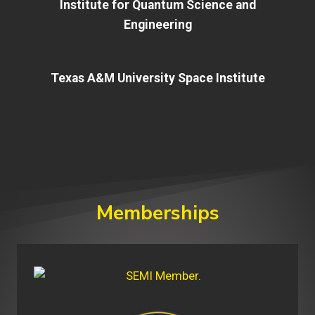
Institute for Quantum Science and
Engineering
Texas A&M University Space Institute
Memberships