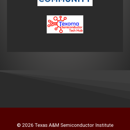
© 2026 Texas A&M Semiconductor Institute