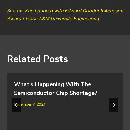
Source:
Kuo honored with Edward Goodrich Acheson
Award | Texas A&M University Engineering
Related Posts
What’s Happening With The
Semiconductor Chip Shortage?
December 7, 2021