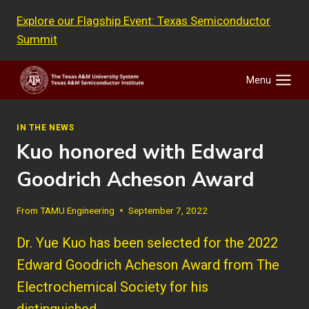
Skip
Explore our Flagship Event: Texas Semiconductor
to
Summit
content
Menu
IN THE NEWS
Kuo honored with Edward
Goodrich Acheson Award
From
TAMU Engineering
September 7, 2022
Dr. Yue Kuo has been selected for the 2022
Edward Goodrich Acheson Award from The
Electrochemical Society for his
distinguished…