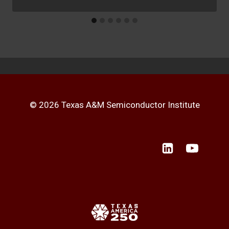
© 2026 Texas A&M Semiconductor Institute