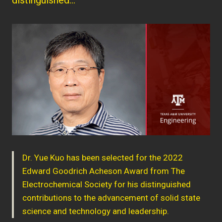
Dr. Yue Kuo has been selected for the 2022
Edward Goodrich Acheson Award from The
Electrochemical Society for his distinguished
contributions to the advancement of solid state
science and technology and leadership.