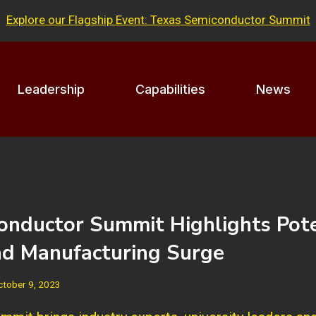
Explore our Flagship Event: Texas Semiconductor Summit
Leadership
Capabilities
News
onductor Summit Highlights Pote
ad Manufacturing Surge
ctober 9, 2023