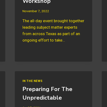
Workshop
November 7, 2022
The all-day event brought together
leading subject matter experts
from across Texas as part of an
ongoing effort to take…
IN THE NEWS
Preparing For The
Unpredictable