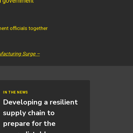
nd government
facturing Surge –
IN THE NEWS
Developing a resilient
supply chain to
prepare for the