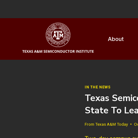
Skip
to
content
About
IN THE NEWS
Texas Semic
State To Le
From
Texas A&M Today
O