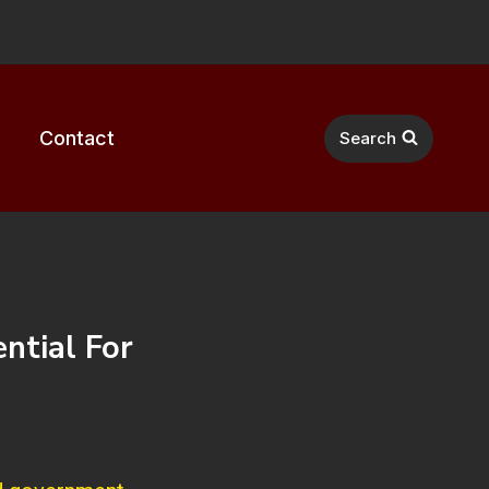
Contact
Search
ntial For