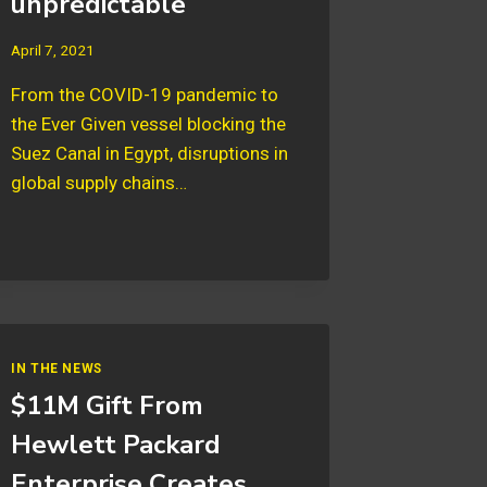
unpredictable
April 7, 2021
From the COVID-19 pandemic to
the Ever Given vessel blocking the
Suez Canal in Egypt, disruptions in
global supply chains…
IN THE NEWS
$11M Gift From
Hewlett Packard
Enterprise Creates