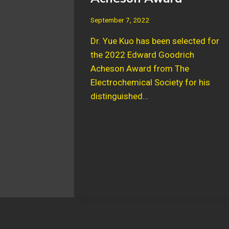
September 7, 2022
Dr. Yue Kuo has been selected for
the 2022 Edward Goodrich
Acheson Award from The
Electrochemical Society for his
distinguished…