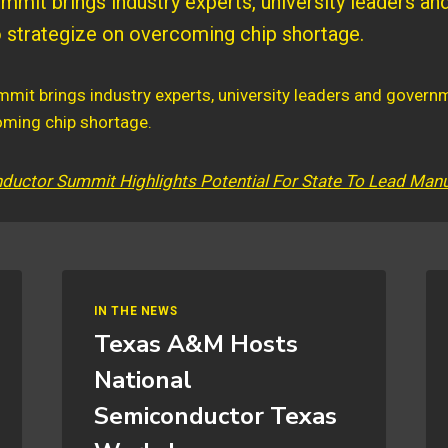
mit brings industry experts, university leaders a
to strategize on overcoming chip shortage.
uctor Summit Highlights Potential For State To Lead Manu
IN THE NEWS
Texas A&M Hosts
National
Semiconductor Texas