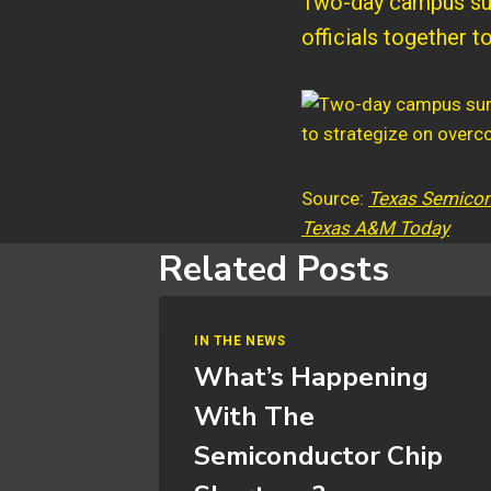
Two-day campus sum
officials together 
Source:
Texas Semicond
Texas A&M Today
Related Posts
IN THE NEWS
What’s Happening
With The
Semiconductor Chip