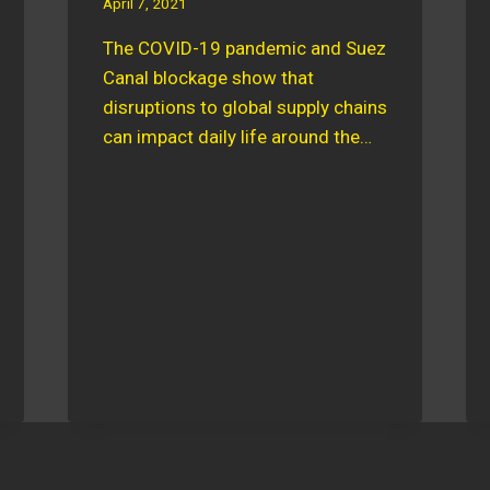
April 7, 2021
The COVID-19 pandemic and Suez
Canal blockage show that
disruptions to global supply chains
can impact daily life around the…