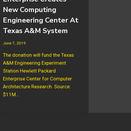
New Computing
Engineering Center At
Texas A&M System
June 7, 2019
The donation will fund the Texas
A&M Engineering Experiment
Station Hewlett Packard
Enterprise Center for Computer
Architecture Research. Source:
$11M…