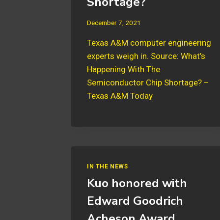
Shortage?
December 7, 2021
Texas A&M computer engineering
experts weigh in. Source: What’s
Happening With The
Semiconductor Chip Shortage? –
Texas A&M Today
IN THE NEWS
Kuo honored with
Edward Goodrich
Acheson Award